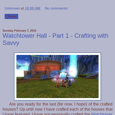
Unknown
at
10:00 AM
No comments:
Share
Sunday, February 7, 2016
Watchtower Hall - Part 1 - Crafting with
Savvy
Are you ready for the last (for now, I hope) of the crafted
houses? Up until now I have crafted each of the houses that
I have featured, I have not personally crafted the
Watchtower