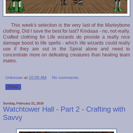
This week's selection is the very last of the Marleybone
clothing. Did I save the best for last? Kindaaa - no, not really.
Crafted clothing for Life wizards do provide a really nice
damage boost to life spells - which life wizards could really
use if they are out in the Spiral alone and need to
concentrate more on defeating creatures than healing team
mates.
Unknown
at
10:00 AM
No comments:
Share
Sunday, February 21, 2016
Watchtower Hall - Part 2 - Crafting with
Savvy