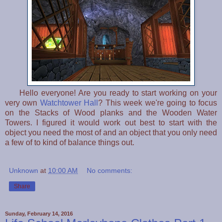
Hello everyone! Are you ready to start working on your
very own
Watchtower Hall
? This week we're going to focus
on the Stacks of Wood planks and the Wooden Water
Towers. I figured it would work out best to start with the
object you need the most of and an object that you only need
a few of to kind of balance things out.
Unknown
at
10:00 AM
No comments:
Share
Sunday, February 14, 2016