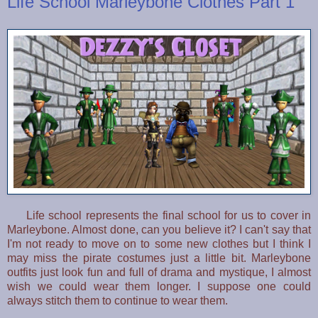
Life School Marleybone Clothes Part 1
Life school represents the final school for us to cover in
Marleybone. Almost done, can you believe it? I can't say that
I'm not ready to move on to some new clothes but I think I
may miss the pirate costumes just a little bit. Marleybone
outfits just look fun and full of drama and mystique, I almost
wish we could wear them longer. I suppose one could
always stitch them to continue to wear them.