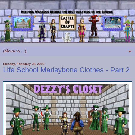
▼
Sunday, February 28, 2016
Life School Marleybone Clothes - Part 2